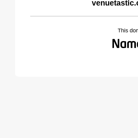
venuetastic
This do